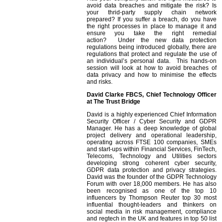
avoid data breaches and mitigate the risk? Is
your thrid-party supply chain network
prepared? If you suffer a breach, do you have
the right processes in place to manage it and
ensure you take the right remedial
action? Under the new data protection
regulations being introduced globally, there are
regulations that protect and regulate the use of
an individual’s personal data. This hands-on
session will look at how to avoid breaches of
data privacy and how to minimise the effects
and risks.
David Clarke FBCS, Chief Technology Officer
at The Trust Bridge
David is a highly experienced Chief Information
Security Officer / Cyber Security and GDPR
Manager. He has a deep knowledge of global
project delivery and operational leadership,
operating across FTSE 100 companies, SMEs
and start-ups within Financial Services, FinTech,
Telecoms, Technology and Utilities sectors
developing strong coherent cyber security,
GDPR data protection and privacy strategies.
David was the founder of the GDPR Technology
Forum with over 18,000 members. He has also
been recognised as one of the top 10
influencers by Thompson Reuter top 30 most
influential thought-leaders and thinkers on
social media in risk management, compliance
and regtech in the UK and features in top 50 list