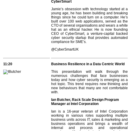
CyberSmart
Jamie’s obsession with technology started at a
young age, he has been building and breaking
things since he could turn on a computer. He’s
built over 100 web applications, served as the
CTO of several organisations and wears a white
hat as an ethical hacker. He is now founding
CEO of CyberSmart, a venture-capital backed
cyber security startup that provides automated
compliance for SME’s.
@CyberSmartUK
11:20
Business Resilience in a Data Centric World
This presentation will walk through the
numerous challenges that face businesses
today and how cyber security is emerging as a
hot topic. This trend requires new thinking and
new behaviours that many are not comfortable
with.
Ian Butcher, Rack Scale Design Program
Manager at Intel Corporation
Ian is a 16-year veteran of Intel Corporation
working in various roles supporting multiple
business units across IT, sales & marketing and
business operations and brings a wealth of
internal and process and operational