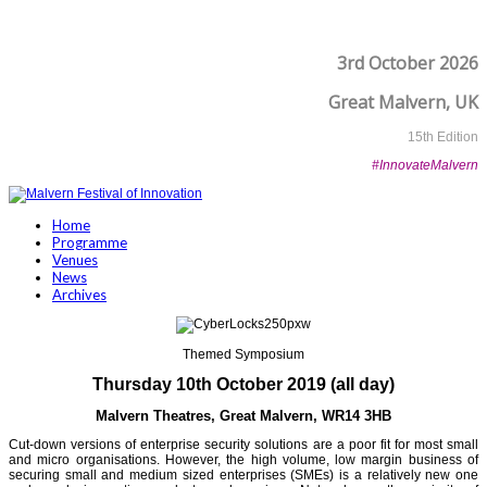
3rd October 2026
Great Malvern, UK
15th Edition
#InnovateMalvern
Home
Programme
Venues
News
Archives
Themed Symposium
Thursday 10th October 2019 (all day)
Malvern Theatres, Great Malvern,
WR14 3HB
Cut-down versions of enterprise security solutions are a poor fit for most small
and micro organisations. However, the high volume, low margin business of
securing small and medium sized enterprises (SMEs) is a relatively new one