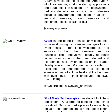
Auraya’s voice biometric engine, ArmorVox™,
into their secure, customer-facing applications
and fraud detection solutions. The ecosystem of
partners delivers solutions in all industries
including government, education, healthcare,
financial services, retail services and
telecommunications. [Stand
B11
]
@aurayasystems
Avast
is one of the largest security companies
in the world using next-gen technologies to fight
cyber attacks in real time, with products and
services for both the consumer and for
business. Their innovative security approach
comes from some of the most talented and
experienced security engineers on the planet.
Headquartered in Prague – a center of
excellence for engineering and computer
science – they attract the best and the brightest
with over 45% of their employees in R&D.
[Stand
B10
]
@
AvastBusiness, @avast_antivirus
BlockMark Technologies
develops blockchain
applications. As a proof of concept, it launched
BlockMark Gems, a marketplace of eye-catching
digital art that demonstrates nonfungible tokens