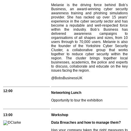
Melanie is the driving force behind Bob’s
Business, an award-winning cyber security
awareness training and phishing simulations
provider. She has racked up over 15 years’
experience in the cyber security sector and has
become a reputable and well-respected force
within the industry. Bob’s Business has
delivered awareness campaigns to
organisations of all shapes and sizes, from 10
users through to 70,000 users. Melanie is also
the founder of the Yorkshire Cyber Security
Cluster, a collaborative group that works
together to reduce cyber security within the
region. The cluster brings together local
businesses, academics, the police and experts
to discuss, collaborate and educate on the key
issues facing the region.
@BobsBusinessUK
12:00
Networking Lunch
Opportunity to tour the exhibition
13:00
Workshop
Data Breaches and how to manage them?
Has your company taken the right measures to