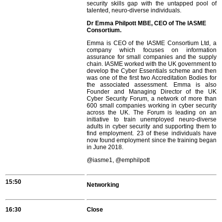
security skills gap with the untapped pool of
talented, neuro-diverse individuals.
Dr Emma Philpott MBE, CEO of The IASME
Consortium.
Emma is CEO of the IASME Consortium Ltd, a
company which focuses on information
assurance for small companies and the supply
chain. IASME worked with the UK government to
develop the Cyber Essentials scheme and then
was one of the first two Accreditation Bodies for
the associated assessment. Emma is also
Founder and Managing Director of the UK
Cyber Security Forum, a network of more than
600 small companies working in cyber security
across the UK. The Forum is leading on an
initiative to train unemployed neuro-diverse
adults in cyber security and supporting them to
find employment. 23 of these individuals have
now found employment since the training began
in June 2018.
@iasme1, @emphilpott
15:50
Networking
16:30
Close