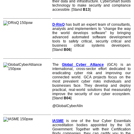
their data and infrastructure. CyberSmart builds
technology to make security and compliance
accessible. [Stand
B13
]
D-RisQ
has built an expert team of consultants,
analysts and implementers to “change the way
the world develops software” by bringing
advanced automated software development
tools to safety critical, security critical and
business critical systems developers.
[Stand
B06
]
The
Global Cyber Alliance
(GCA) is an
international, cross-sector effort dedicated to
eradicating cyber risk and improving our
connected world. GCA projects focus on the
most prevalent cyber risks individuals and
businesses face. They develop and deploy
practical, real-world solutions that measurably
improve the security of our cyber ecosystem.
[Stand
B04
]
@GlobalCyberAlln
IASME
is one of the four Cyber Essentials
accreditation bodies appointed by the UK
Government. Together with their Certification
Body companies, they can certify you to the