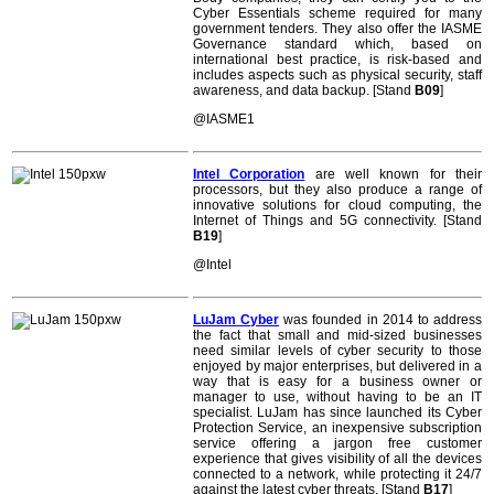
Cyber Essentials scheme required for many
government tenders. They also offer the IASME
Governance standard which, based on
international best practice, is risk-based and
includes aspects such as physical security, staff
awareness, and data backup. [Stand
B09
]
@IASME1
Intel Corporation
are well known for their
processors, but they also produce a range of
innovative solutions for cloud computing, the
Internet of Things and 5G connectivity. [Stand
B19
]
@Intel
LuJam Cyber
was founded in 2014 to address
the fact that small and mid-sized businesses
need similar levels of cyber security to those
enjoyed by major enterprises, but delivered in a
way that is easy for a business owner or
manager to use, without having to be an IT
specialist. LuJam has since launched its Cyber
Protection Service, an inexpensive subscription
service offering a jargon free customer
experience that gives visibility of all the devices
connected to a network, while protecting it 24/7
against the latest cyber threats. [Stand
B17
]