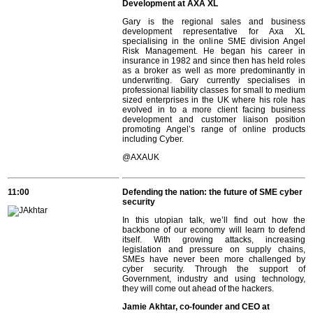
Development at AXA XL
Gary is the regional sales and business
development representative for Axa XL
specialising in the online SME division Angel
Risk Management. He began his career in
insurance in 1982 and since then has held roles
as a broker as well as more predominantly in
underwriting. Gary currently specialises in
professional liability classes for small to medium
sized enterprises in the UK where his role has
evolved in to a more client facing business
development and customer liaison position
promoting Angel’s range of online products
including Cyber.
@AXAUK
11:00
Defending the nation: the future of SME cyber
security
In this utopian talk, we’ll find out how the
backbone of our economy will learn to defend
itself. With growing attacks, increasing
legislation and pressure on supply chains,
SMEs have never been more challenged by
cyber security. Through the support of
Government, industry and using technology,
they will come out ahead of the hackers.
Jamie Akhtar, co-founder and CEO at