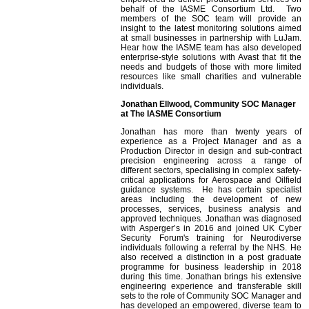
behalf of the IASME Consortium Ltd. Two
members of the SOC team will provide an
insight to the latest monitoring solutions aimed
at small businesses in partnership with LuJam.
Hear how the IASME team has also developed
enterprise-style solutions with Avast that fit the
needs and budgets of those with more limited
resources like small charities and vulnerable
individuals.
Jonathan Ellwood, Community SOC Manager
at The IASME Consortium
Jonathan has more than twenty years of
experience as a Project Manager and as a
Production Director in design and sub-contract
precision engineering across a range of
different sectors, specialising in complex safety-
critical applications for Aerospace and Oilfield
guidance systems. He has certain specialist
areas including the development of new
processes, services, business analysis and
approved techniques. Jonathan was diagnosed
with Asperger’s in 2016 and joined UK Cyber
Security Forum's training for Neurodiverse
individuals following a referral by the NHS. He
also received a distinction in a post graduate
programme for business leadership in 2018
during this time. Jonathan brings his extensive
engineering experience and transferable skill
sets to the role of Community SOC Manager and
has developed an empowered, diverse team to