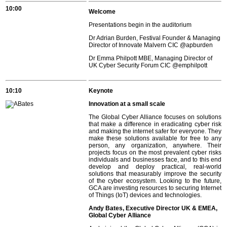
10:00
Welcome
Presentations begin in the auditorium
Dr Adrian Burden, Festival Founder & Managing
Director of Innovate Malvern CIC
@apburden
Dr Emma Philpott MBE, Managing Director of
UK Cyber Security Forum CIC
@emphilpott
10:10
Keynote
Innovation at a small scale
The Global Cyber Alliance focuses on solutions
that make a difference in eradicating cyber risk
and making the internet safer for everyone. They
make these solutions available for free to any
person, any organization, anywhere. Their
projects focus on the most prevalent cyber risks
individuals and businesses face, and to this end
develop and deploy practical, real-world
solutions that measurably improve the security
of the cyber ecosystem. Looking to the future,
GCA are investing resources to securing Internet
of Things (IoT) devices and technologies.
Andy Bates, Executive Director UK & EMEA,
Global Cyber Alliance