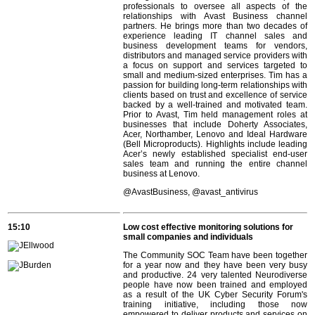
professionals to oversee all aspects of the
relationships with Avast Business channel
partners. He brings more than two decades of
experience leading IT channel sales and
business development teams for vendors,
distributors and managed service providers with
a focus on support and services targeted to
small and medium-sized enterprises. Tim has a
passion for building long-term relationships with
clients based on trust and excellence of service
backed by a well-trained and motivated team.
Prior to Avast, Tim held management roles at
businesses that include Doherty Associates,
Acer, Northamber, Lenovo and Ideal Hardware
(Bell Microproducts). Highlights include leading
Acer’s newly established specialist end-user
sales team and running the entire channel
business at Lenovo.
@
AvastBusiness, @avast_antivirus
15:10
Low cost effective monitoring solutions for
small companies and individuals
The Community SOC Team have been together
for a year now and they have been very busy
and productive. 24 very talented Neurodiverse
people have now been trained and employed
as a result of the UK Cyber Security Forum's
training initiative, including those now
empowered to deliver products and services on