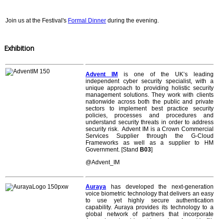
Join us at the Festival's
Formal Dinner
during the evening.
Exhibition
Advent IM
is one of the UK’s leading
independent cyber security specialist, with a
unique approach to providing holistic security
management solutions. They work with clients
nationwide across both the public and private
sectors to implement best practice security
policies, processes and procedures and
understand security threats in order to address
security risk. Advent IM is a Crown Commercial
Services Supplier through the G-Cloud
Frameworks as well as a supplier to HM
Government. [Stand
B03
]
@Advent_IM
Auraya
has developed the next-generation
voice biometric technology that delivers an easy
to use yet highly secure authentication
capability. Auraya provides its technology to a
global network of partners that incorporate