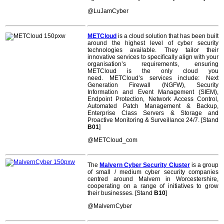
@
LuJamCyber
METCloud
is a cloud solution that has been built
around the highest level of cyber security
technologies available. They tailor their
innovative services to specifically align with your
organisation’s requirements, ensuring
METCloud is the only cloud you
need. METCloud’s services include: Next
Generation Firewall (NGFW), Security
Information and Event Management (SIEM),
Endpoint Protection, Network Access Control,
Automated Patch Management & Backup,
Enterprise Class Servers & Storage and
Proactive Monitoring & Surveillance 24/7. [Stand
B01
]
@METCloud_com
The
Malvern Cyber Security Cluster
is a group
of small / medium cyber security companies
centred around Malvern in Worcestershire,
cooperating on a range of initiatives to grow
their businesses. [Stand
B10
]
@MalvernCyber