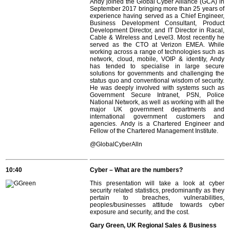
Andy joined the Global Cyber Alliance (GCA) in
September 2017 bringing more than 25 years of
experience having served as a Chief Engineer,
Business Development Consultant, Product
Development Director, and IT Director in Racal,
Cable & Wireless and Level3. Most recently he
served as the CTO at Verizon EMEA. While
working across a range of technologies such as
network, cloud, mobile, VOIP & identity, Andy
has tended to specialise in large secure
solutions for governments and challenging the
status quo and conventional wisdom of security.
He was deeply involved with systems such as
Government Secure Intranet, PSN, Police
National Network, as well as working with all the
major UK government departments and
international government customers and
agencies. Andy is a Chartered Engineer and
Fellow of the Chartered Management Institute.
@GlobalCyberAlln
10:40
Cyber – What are the numbers?
This presentation will take a look at cyber
security related statistics, predominantly as they
pertain to breaches, vulnerabilities,
peoples/businesses attitude towards cyber
exposure and security, and the cost.
Gary Green, UK Regional Sales & Business