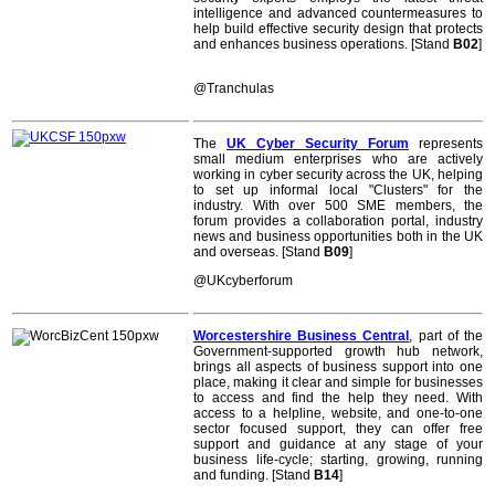
intelligence and advanced countermeasures to
help build effective security design that protects
and enhances business operations. [Stand
B02
]
@Tranchulas
The
UK Cyber Security Forum
represents
small medium enterprises who are actively
working in cyber security across the UK, helping
to set up informal local "Clusters" for the
industry. With over 500 SME members, the
forum provides a collaboration portal, industry
news and business opportunities both in the UK
and overseas. [Stand
B09
]
@UKcyberforum
Worcestershire Business Central
, part of the
Government-supported growth hub network,
brings all aspects of business support into one
place, making it clear and simple for businesses
to access and find the help they need. With
access to a helpline, website, and one-to-one
sector focused support, they can offer free
support and guidance at any stage of your
business life-cycle; starting, growing, running
and funding. [Stand
B14
]