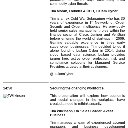
commodity cyber threats.
Tim Moran, Founder & CEO, LuJam Cyber
Tim is an ex Cold War Submariner who has 30
years of experience in IT Networking, Cyber
Security and Cyber Intelligence. He previously
held senior sales management roles within the
finance sector at Cisco, Juniper and VeriSign
before entering the world of start-ups in 2009.
Gaining valuable experience in three early
stage cyber businesses, Tim decided to go it
alone founding LuJam Cyber in 2014. Using
cloud based data science, LuJam provides
jargon free, active cyber protection, risk and
compliance solutions for Managed Service
Providers targeted at their customers.
@
LuJamCyber
14:50
Securing the changing workforce
This presentation will explore how economic
and social changes in the workplace have
created a need to rethink security.
Tim Wilkinson, UK Sales Leader, Avast
Business
Tim manages a team of experienced account
managers and business development