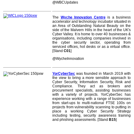
@WBCUpdates
The
Wyche Innovation Centre
is a business
accelerator and technology incubator situated in
an Area of Outstanding Natural Beauty on the
side of the Malvern Hills in the heart of the UK's
Cyber Valley. It is home to over 40 businesses &
organisations, including companies involved in
the cyber security sector, operating from
serviced offices, hot desks or as a virtual office.
[Stand
C01
]
@WycheInnovation
YorCyberSec
was founded in March 2019 with
the view to bring a more sensible approach to
Cyber Security, Information Security, Risk and
Compliance. They act as brokers and
procurement specialists, assisting businesses
with a variety of projects. YorCyberSec has
experience working with a range of businesses
from start-ups to multi-national FTSE 100s on
projects from vulnerability scanning to putting in
place a working Cyber Security Strategy
including testing, security awareness training
and phishing assessments. [Stand
B15
]