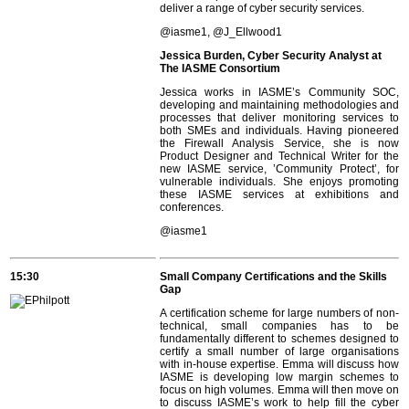
deliver a range of cyber security services.
@iasme1, @J_Ellwood1
Jessica Burden, Cyber Security Analyst at
The IASME Consortium
Jessica works in IASME’s Community SOC,
developing and maintaining methodologies and
processes that deliver monitoring services to
both SMEs and individuals. Having pioneered
the Firewall Analysis Service, she is now
Product Designer and Technical Writer for the
new IASME service, ’Community Protect’, for
vulnerable individuals. She enjoys promoting
these IASME services at exhibitions and
conferences.
@iasme1
15:30
Small Company Certifications and the Skills
Gap
A certification scheme for large numbers of non-
technical, small companies has to be
fundamentally different to schemes designed to
certify a small number of large organisations
with in-house expertise. Emma will discuss how
IASME is developing low margin schemes to
focus on high volumes. Emma will then move on
to discuss IASME’s work to help fill the cyber