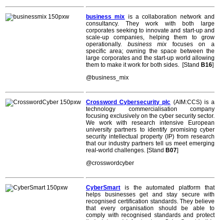
business mix
is a collaboration network and
consultancy. They work with both large
corporates seeking to innovate and start-up and
scale-up companies, helping them to grow
operationally.
business mix
focuses on a
specific area; owning the space between the
large corporates and the start-up world allowing
them to make it work for both sides. [Stand
B16
]
@business_mix
Crossword Cybersecurity plc
(AIM:CCS) is a
technology commercialisation company
focusing exclusively on the cyber security sector.
We work with research intensive European
university partners to identify promising cyber
security intellectual property (IP) from research
that our industry partners tell us meet emerging
real-world challenges. [Stand
B07
]
@crosswordcyber
CyberSmart
is the automated platform that
helps businesses get and stay secure with
recognised certification standards. They believe
that every organisation should be able to
comply with recognised standards and protect