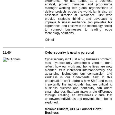
experience. He has trained as a business
analyst, project manager and programme
manager working with global organisations to
deliver projects across the world. Ian is also an
associate director at Resilience First who
provide strategic thinking and advocacy to
improve business resilience. Ian provides his
experience and links with the technology sector
to connect businesses to leading edge
technology solutions.
@Intel
11:40
Cybersecurity is getting personal
Cybersecurity isn’t just a big business problem,
most cybersecurity awareness vendors don’t
reflect how our work and home lives are now
blended. With increased interconnectivity and
advancing technology, our compassion and
kindness is our fundamental flaw. In this
presentation, we’ll address how SME and more
importantly the individuals that are critical to
business success and continuity, can adopt
small changes that can make a big difference
through creating an awareness culture that
empowers individuals and prevents them being
exploited.
Melanie Oldham, CEO & Founder Bob’s
Business