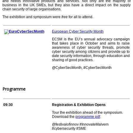
and needs innovative products and services. Not only are the majority of
business in the UK SMEs, but they also have a direct impact on the supply
chain security of large organisations.
The exhibition and symposium were
free
for all to attend.
European Cyber Security Month
ECSM is the EU’s annual advocacy campaign
that takes place in October and aims to raise
awareness of cyber security threats, promote
cyber security among citizens and provide up to
date security information, through education and
sharing of good practices.
@CyberSecMonth, #CyberSecMonth
Programme
09:30
Registration & Exhibition Opens
Tour the exhibition ahead of the symposium.
Download the
programme pdf
.
@festivalofinnov #InnovateMalvern
#cybersecurity #SME