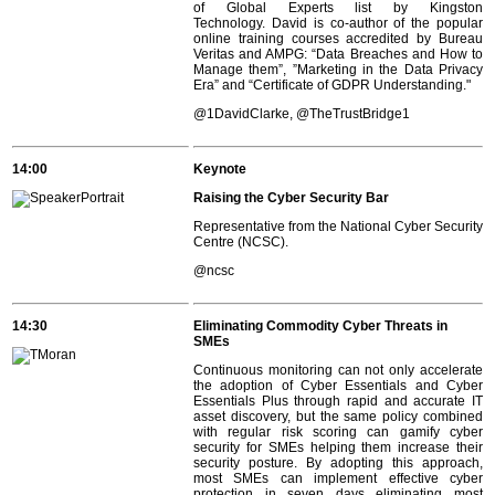
of Global Experts list by Kingston
Technology. David is co-author of the popular
online training courses accredited by Bureau
Veritas and AMPG: “Data Breaches and How to
Manage them”, ”Marketing in the Data Privacy
Era” and “Certificate of GDPR Understanding."
@1DavidClarke, @TheTrustBridge1
14:00
Keynote
Raising the Cyber Security Bar
Representative from the National Cyber Security
Centre (NCSC).
@ncsc
14:30
Eliminating Commodity Cyber Threats in
SMEs
Continuous monitoring can not only accelerate
the adoption of Cyber Essentials and Cyber
Essentials Plus through rapid and accurate IT
asset discovery, but the same policy combined
with regular risk scoring can gamify cyber
security for SMEs helping them increase their
security posture. By adopting this approach,
most SMEs can implement effective cyber
protection in seven days eliminating most