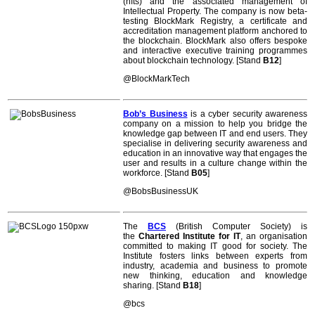
(nfts) and the associated management of
Intellectual Property. The company is now beta-
testing BlockMark Registry, a certificate and
accreditation management platform anchored to
the blockchain. BlockMark also offers bespoke
and interactive executive training programmes
about blockchain technology. [Stand
B12
]
@BlockMarkTech
Bob’s Business
is a cyber security awareness
company on a mission to help you bridge the
knowledge gap between IT and end users. They
specialise in delivering security awareness and
education in an innovative way that engages the
user and results in a culture change within the
workforce. [Stand
B05
]
@BobsBusinessUK
The
BCS
(British Computer Society) is
the
Chartered Institute for IT
, an organisation
committed to making IT good for society. The
Institute fosters links between experts from
industry, academia and business to promote
new thinking, education and knowledge
sharing. [Stand
B18
]
@bcs