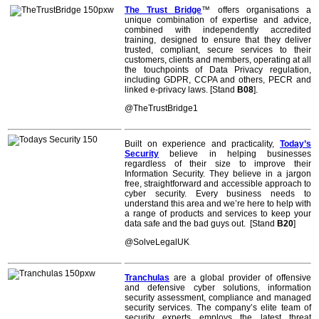
The Trust Bridge
™ offers organisations a
unique combination of expertise and advice,
combined with independently accredited
training, designed to ensure that they deliver
trusted, compliant, secure services to their
customers, clients and members, operating at all
the touchpoints of Data Privacy regulation,
including GDPR, CCPA and others, PECR and
linked e-privacy laws. [Stand
B08
].
@TheTrustBridge1
Built on experience and practicality,
Today’s
Security
believe in helping businesses
regardless of their size to improve their
Information Security. They believe in a jargon
free, straightforward and accessible approach to
cyber security. Every business needs to
understand this area and we’re here to help with
a range of products and services to keep your
data safe and the bad guys out. [Stand
B20
]
@SolveLegalUK
Tranchulas
are a global provider of offensive
and defensive cyber solutions, information
security assessment, compliance and managed
security services. The company’s elite team of
security experts employs the latest threat